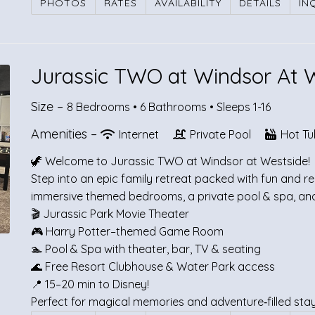
PHOTOS
RATES
AVAILABILITY
DETAILS
IN
Jurassic TWO at Windsor At 
Size –
8 Bedrooms •
6 Bathrooms
• Sleeps 1-16
Amenities –
Internet
Private Pool
Hot Tu
🦖 Welcome to Jurassic TWO at Windsor at Westside!
Step into an epic family retreat packed with fun and 
immersive themed bedrooms, a private pool & spa, and 
🎬 Jurassic Park Movie Theater
🎮 Harry Potter–themed Game Room
🏊 Pool & Spa with theater, bar, TV & seating
🌊 Free Resort Clubhouse & Water Park access
📍 15–20 min to Disney!
Perfect for magical memories and adventure‑filled st