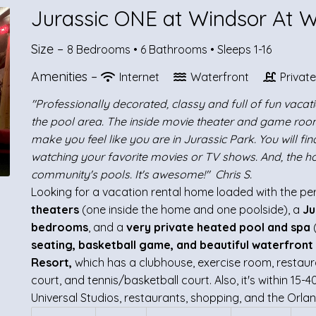
Jurassic ONE at Windsor At 
Size –
8 Bedrooms •
6 Bathrooms
• Sleeps 1-16
Amenities –
Internet
Waterfront
Privat
"Professionally decorated, classy and full of fun vaca
the pool area. The inside movie theater and game roo
make you feel like you are in Jurassic Park. You will fin
watching your favorite movies or TV shows. And, the h
community's pools. It's awesome!" Chris S.
Looking for a vacation rental home loaded with the perfe
theaters
(one inside the home and one poolside), a
Ju
bedrooms
, and a
very private heated pool and spa
seating, basketball game, and beautiful waterfront
Resort,
which has a clubhouse, exercise room, restaura
court, and tennis/basketball court. Also, it's within 15
Universal Studios, restaurants, shopping, and the Orlan