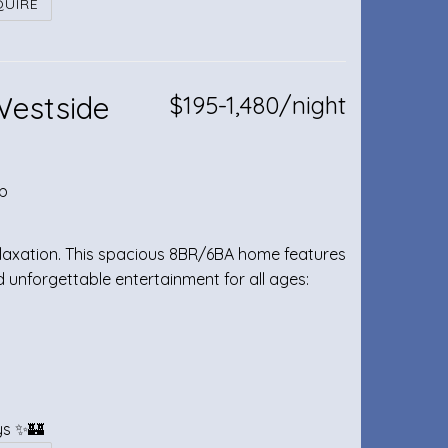
QUIRE
Westside
$195-1,480/night
b
relaxation. This spacious 8BR/6BA home features
unforgettable entertainment for all ages:
ays ✨🏰