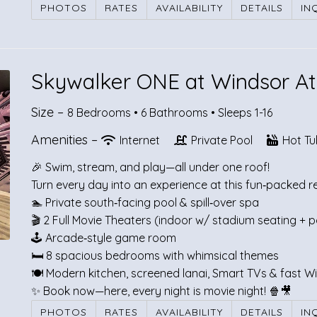
PHOTOS
RATES
AVAILABILITY
DETAILS
IN
Skywalker ONE at Windsor At
Size –
8 Bedrooms •
6 Bathrooms
• Sleeps 1-16
Amenities –
Internet
Private Pool
Hot Tu
🎉 Swim, stream, and play—all under one roof!
Turn every day into an experience at this fun‑packed r
🏊 Private south‑facing pool & spill‑over spa
🎬 2 Full Movie Theaters (indoor w/ stadium seating + p
🕹️ Arcade‑style game room
🛏️ 8 spacious bedrooms with whimsical themes
🍽️ Modern kitchen, screened lanai, Smart TVs & fast Wi
✨ Book now—here, every night is movie night! 🍿🎥
PHOTOS
RATES
AVAILABILITY
DETAILS
IN