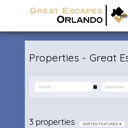
H
Properties - Great 
3 properties
SORTED FEATURED