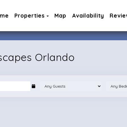
Toggle Dropdown
ome
Properties
Map
Availability
Revie
Escapes Orlando