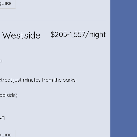
QUIRE
 Westside
$205-1,557/night
b
etreat just minutes from the parks:
oolside)
‑Fi
QUIRE