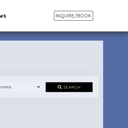
ws
INQUIRE/BOOK
SEARCH