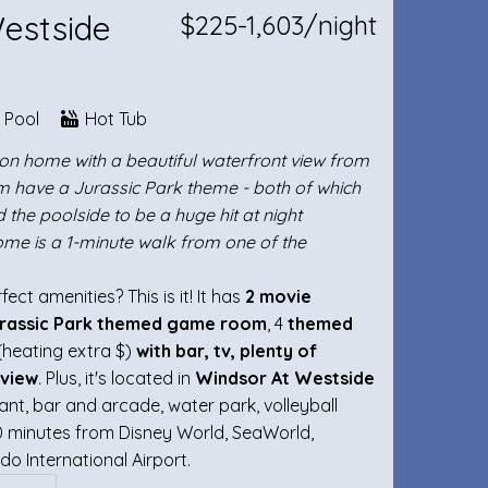
Westside
$225-1,603/night
e Pool
Hot Tub
tion home with a beautiful waterfront view from
m have a Jurassic Park theme - both of which
d the poolside to be a huge hit at night
ome is a 1-minute walk from one of the
ct amenities? This is it! It has
2 movie
rassic Park themed game room
, 4
themed
(heating extra $)
with bar, tv, plenty of
 view
. Plus, it's located in
Windsor At Westside
nt, bar and arcade, water park, volleyball
-40 minutes from Disney World, SeaWorld,
do International Airport.